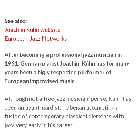
See also:
Joachim Kühn website
European Jazz Networks
After becoming a professional jazz musician in
1961, German pianist Joachim Kühn has for many
years been a higly respected performer of
European improvised music.
Although not a free jazz musician, per se, Kuhn has
been an avant-gardist; he began attempting a
fusion of contemporary classical elements with
jazz very early in his career.