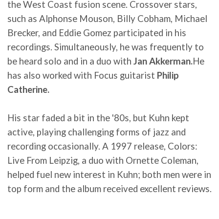
the West Coast fusion scene. Crossover stars,
such as Alphonse Mouson, Billy Cobham, Michael
Brecker, and Eddie Gomez participated in his
recordings. Simultaneously, he was frequently to
be heard solo and in a duo with
Jan Akkerman.
He
has also worked with Focus guitarist
Philip
Catherine.
His star faded a bit in the '80s, but Kuhn kept
active, playing challenging forms of jazz and
recording occasionally. A 1997 release, Colors:
Live From Leipzig, a duo with Ornette Coleman,
helped fuel new interest in Kuhn; both men were in
top form and the album received excellent reviews.