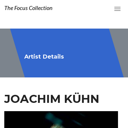
The Focus Collection
Artist Details
JOACHIM KÜHN