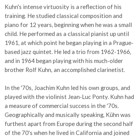
Kuhn's intense virtuosity is a reflection of his
training. He studied classical composition and
piano for 12 years, beginning when he was a small
child. He performed as a classical pianist up until
1961, at which point he began playing in a Prague-
based jazz quintet. He led a trio from 1962-1966,
and in 1964 began playing with his much-older
brother Rolf Kuhn, an accomplished clarinetist.
In the '70s, Joachim Kuhn led his own groups, and
played with the violinist Jean-Luc Ponty. Kuhn had
a measure of commercial success in the '70s.
Geographically and musically speaking, Kühn was
furthest apart from Europe during the second half
of the 70's when he lived in California and joined