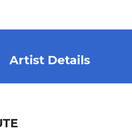
Artist Details
UTE