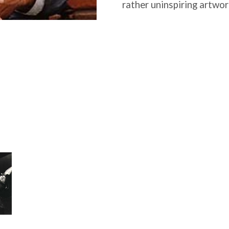
rather uninspiring artwork