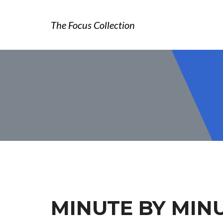
The Focus Collection
MINUTE BY MIN