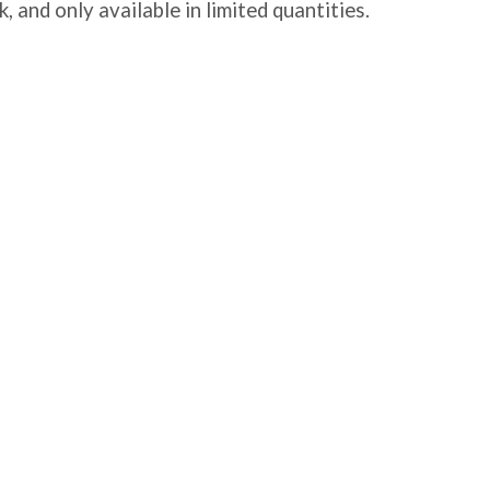
, and only available in limited quantities.