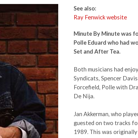
See also:
Ray Fenwick website
Minute By Minute was f
Polle Eduard who had wo
Set and After Tea.
Both musicians had enjoy
Syndicats, Spencer Davis
Forcefield, Polle with D
De Nija.
Jan Akkerman, who played
guested on two tracks fo
1989. This was originally 