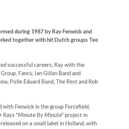
ormed during 1987 by Ray Fenwick and
rked together with hit Dutch groups Tee
ed successful careers, Ray with the
 Group, Fancy, Ian Gillan Band and
rama, Polle Eduard Band, The Rest and Rob
 with Fenwick in the group Forcefield,
r Rays "Minute By Minute" project in
released on a small label in Holland, with