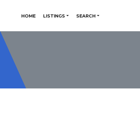
HOME
LISTINGS
SEARCH