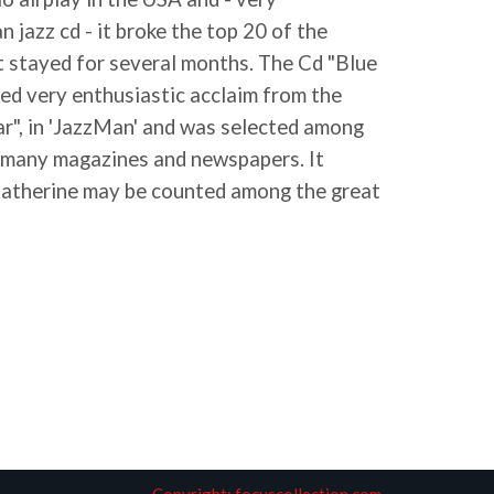
 jazz cd - it broke the top 20 of the
t stayed for several months. The Cd "Blue
ved very enthusiastic acclaim from the
ar", in 'JazzMan' and was selected among
n many magazines and newspapers. It
Catherine may be counted among the great