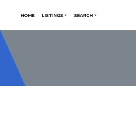
HOME
LISTINGS
SEARCH