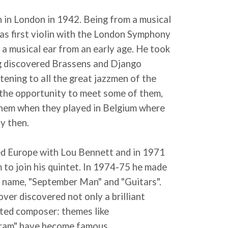
n in London in 1942. Being from a musical
was first violin with the London Symphony
a musical ear from an early age. He took
ng discovered Brassens and Django
stening to all the great jazzmen of the
 the opportunity to meet some of them,
hem when they played in Belgium where
y then.
ed Europe with Lou Bennett and in 1971
 to join his quintet. In 1974-75 he made
is name, "September Man" and "Guitars".
ver discovered not only a brilliant
ented composer: themes like
ram" have become famous.