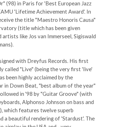
r" (98) in Paris for 'Best European Jazz
e ZAMU 'Lifetime Achievement Award'. In
ceive the title "Maestro Honoris Causa"
atory (title which has been given
 artists like Jos van Immerseel, Sigiswald
mans).
signed with Dreyfus Records. His first
y called "Live" (being the very first 'live'
has been highly acclaimed by the
ar in Down Beat, "best album of the year"
s followed in '98 by "Guitar Groove" (with
keyboards, Alphonso Johnson on bass and
, which features twelve superb
d a beautiful rendering of 'Stardust'. The
o airplay in the USA and - very