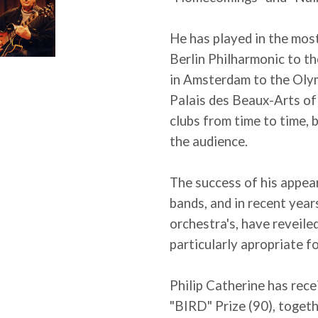
He has played in the most
Berlin Philharmonic to t
in Amsterdam to the Olymp
Palais des Beaux-Arts of B
clubs from time to time,
the audience.
The success of his appea
bands, and in recent yea
orchestra's, have reveiled
particularly apropriate f
Philip Catherine has rec
"BIRD" Prize (90), toget