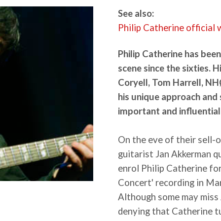
See also:
Philip Catherine official
Philip Catherine has been
scene since the sixties. H
Coryell, Tom Harrell, NH
his unique approach and 
important and influential
On the eve of their sell-
guitarist Jan Akkerman q
enrol Philip Catherine fo
Concert' recording in Ma
Although some may miss 
denying that Catherine t