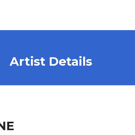
Artist Details
NE