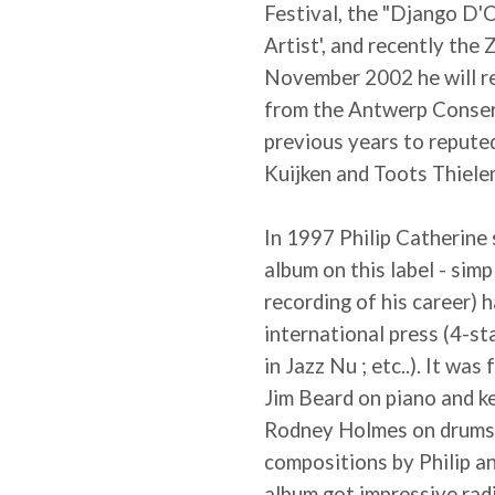
Festival, the "Django D'O
Artist', and recently th
November 2002 he will re
from the Antwerp Conserv
previous years to reputed
Kuijken and Toots Thiele
In 1997 Philip Catherine 
album on this label - simpl
recording of his career) 
international press (4-st
in Jazz Nu ; etc..). It wa
Jim Beard on piano and 
Rodney Holmes on drums)
compositions by Philip an
album got impressive radi