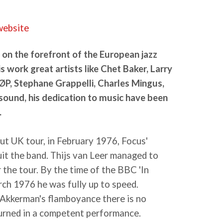
 website
 on the forefront of the European jazz
is work great artists like Chet Baker, Larry
ØP, Stephane Grappelli, Charles Mingus,
sound, his dedication to music have been
.
out UK tour, in February 1976, Focus'
uit the band. Thijs van Leer managed to
r the tour. By the time of the BBC 'In
rch 1976 he was fully up to speed.
Akkerman's flamboyance there is no
urned in a competent performance.