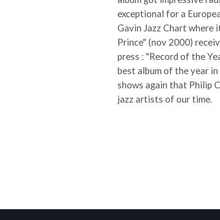
exceptional for a European
Gavin Jazz Chart where i
Prince" (nov 2000) recei
press : "Record of the Ye
best album of the year i
shows again that Philip 
jazz artists of our time.