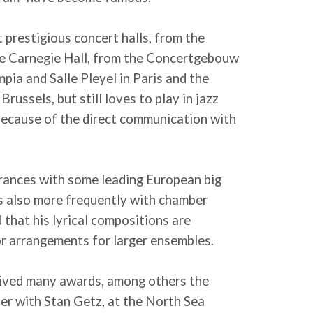
 prestigious concert halls, from the
he Carnegie Hall, from the Concertgebouw
ia and Salle Pleyel in Paris and the
russels, but still loves to play in jazz
 because of the direct communication with
rances with some leading European big
rs also more frequently with chamber
 that his lyrical compositions are
or arrangements for larger ensembles.
eived many awards, among others the
her with Stan Getz, at the North Sea