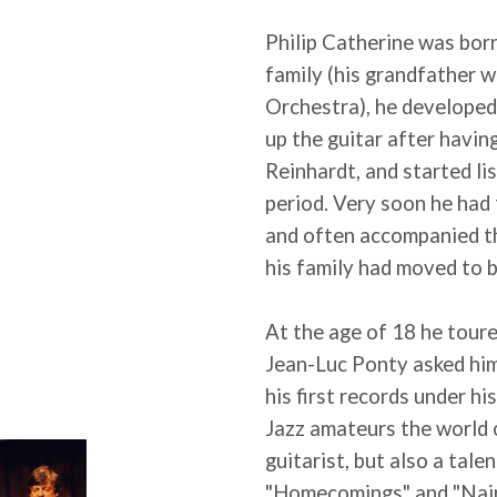
Philip Catherine was bor
family (his grandfather 
Orchestra), he developed 
up the guitar after havi
Reinhardt, and started li
period. Very soon he had
and often accompanied t
his family had moved to b
At the age of 18 he tour
Jean-Luc Ponty asked him
his first records under h
Jazz amateurs the world o
guitarist, but also a tal
"Homecomings" and "Nai