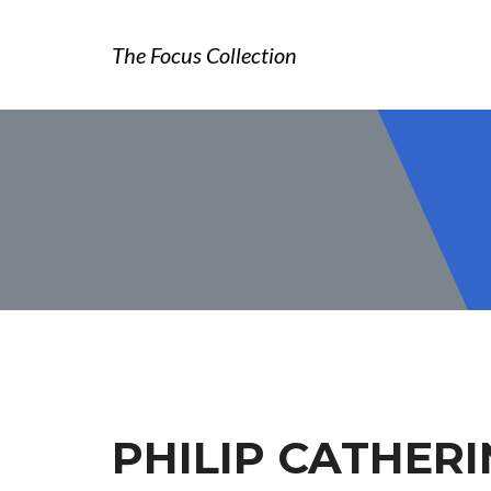
The Focus Collection
PHILIP CATHERI