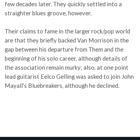
few decades later. They quickly settled into a
straighter blues groove, however.
Their claims to fame in the larger rock/pop world
are that they briefly backed Van Morrison in the
gap between his departure from Them and the
beginning of his solo career, although details of
the association remain murky; also, at one point
lead guitarist Eelco Gelling was asked to join John
Mayall's Bluebreakers, although he declined.