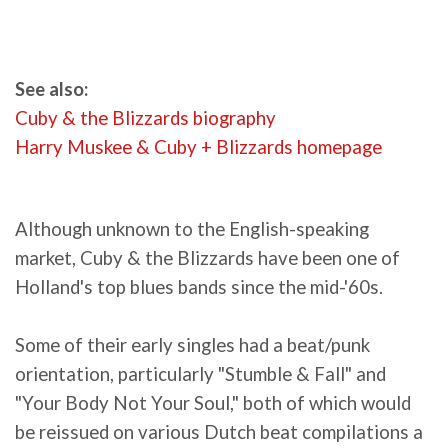
See also:
Cuby & the Blizzards biography
Harry Muskee & Cuby + Blizzards homepage
Although unknown to the English-speaking
market, Cuby & the Blizzards have been one of
Holland's top blues bands since the mid-'60s.
Some of their early singles had a beat/punk
orientation, particularly "Stumble & Fall" and
"Your Body Not Your Soul," both of which would
be reissued on various Dutch beat compilations a