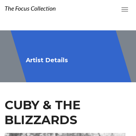
The Focus Collection
Artist Details
CUBY & THE
BLIZZARDS