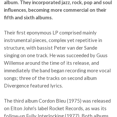
album. They incorporated jazz, rock, pop and soul
influences, becoming more commercial on their
fifth and sixth albums.
Their first eponymous LP comprised mainly
instrumental pieces, complex yet repetitive in
structure, with bassist Peter van der Sande
singing on one track. He was succeeded by Guus
Willemse around the time of its release, and
immediately the band began recording more vocal
songs; three of the tracks on second album
Divergence featured lyrics.
The third album Cordon Bleu (1975) was released
on Elton John's label Rocket Records, as was its
follow-up Fully Interlocking (1977). Both albums