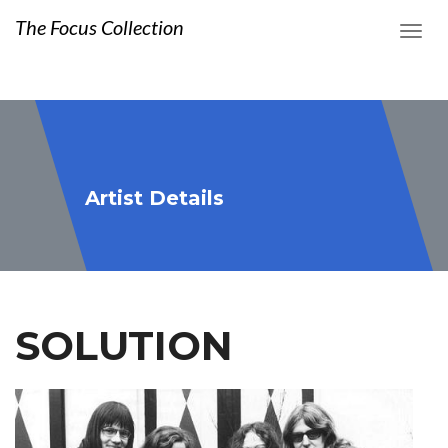
The Focus Collection
Artist Details
SOLUTION