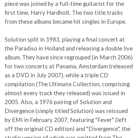
piece was joined by a full-time guitarist for the
first time, Harry Hardholt. The two title tracks
from these albums became hit singles in Europe.
Solution split in 1983, playing a final concert at
the Paradiso in Holland and releasing a double live
album. They have since regrouped (in March 2006)
for two concerts at Panama, Amsterdam (released
as a DVD in July 2007), while a triple CD
compilation (The Ultimate Collection, comprising
almost every track they released) was issued in
2005. Also, a 1976 pairing of Solution and
Divergence (simply titled Solution) was reissued
by EMI in February 2007, featuring "Fever" (left
off the original CD edition) and "Divergence", the
studio version of which was omitted from The