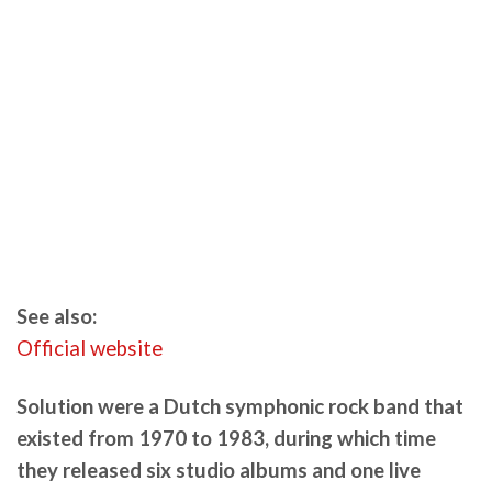
See also:
Official website
Solution were a Dutch symphonic rock band that
existed from 1970 to 1983, during which time
they released six studio albums and one live