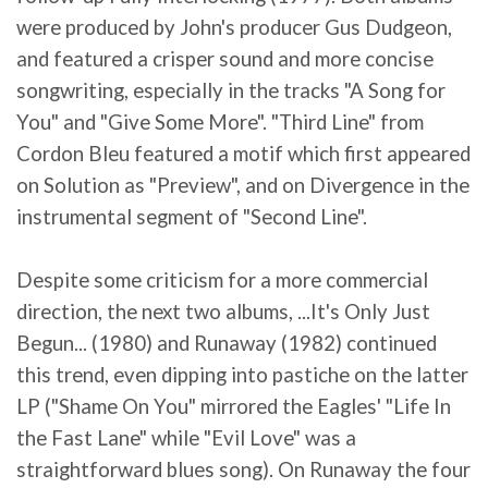
were produced by John's producer Gus Dudgeon,
and featured a crisper sound and more concise
songwriting, especially in the tracks "A Song for
You" and "Give Some More". "Third Line" from
Cordon Bleu featured a motif which first appeared
on Solution as "Preview", and on Divergence in the
instrumental segment of "Second Line".
Despite some criticism for a more commercial
direction, the next two albums, ...It's Only Just
Begun... (1980) and Runaway (1982) continued
this trend, even dipping into pastiche on the latter
LP ("Shame On You" mirrored the Eagles' "Life In
the Fast Lane" while "Evil Love" was a
straightforward blues song). On Runaway the four