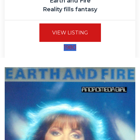
Earth and Fire
Reality fills fantasy
VIEW LISTING
1980