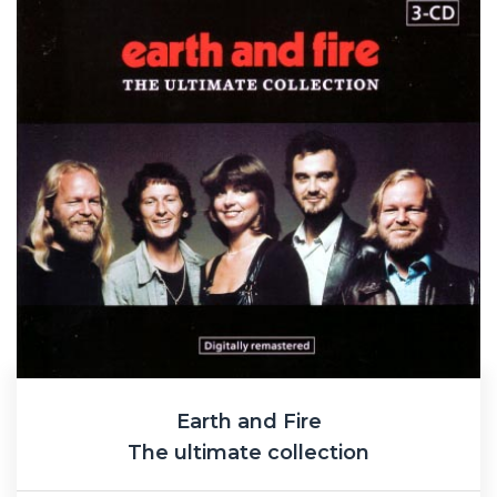
Earth and Fire
The ultimate collection