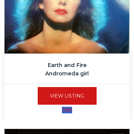
Earth and Fire
Andromeda girl
VIEW LISTING
1981