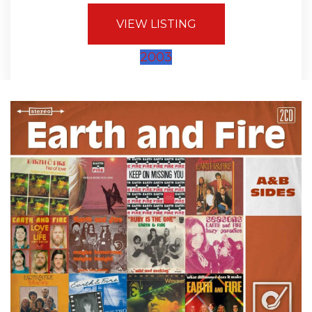
VIEW LISTING
2003