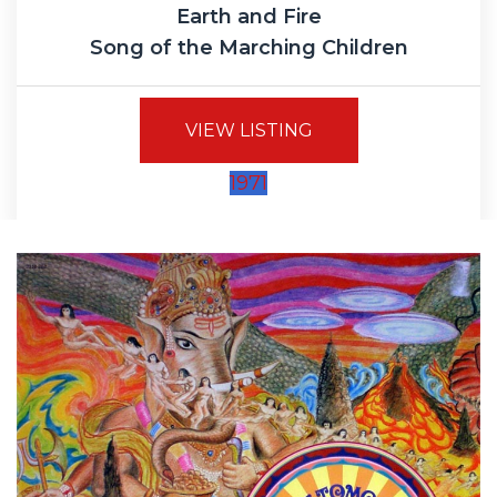
Earth and Fire
Song of the Marching Children
VIEW LISTING
1971