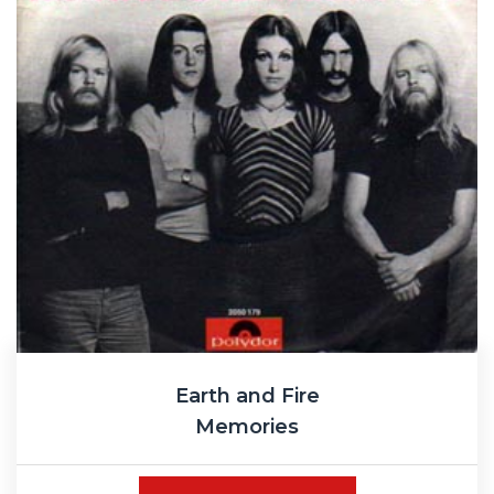
Earth and Fire
Memories