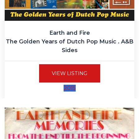
Earth and Fire
The Golden Years of Dutch Pop Music . A&B
Sides
VIEW LISTING
2015