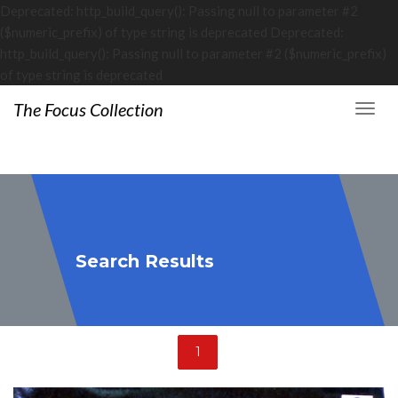
Deprecated: http_build_query(): Passing null to parameter #2
($numeric_prefix) of type string is deprecated Deprecated:
http_build_query(): Passing null to parameter #2 ($numeric_prefix)
of type string is deprecated
The Focus Collection
Search Results
1