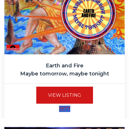
Earth and Fire
Maybe tomorrow, maybe tonight
VIEW LISTING
1977