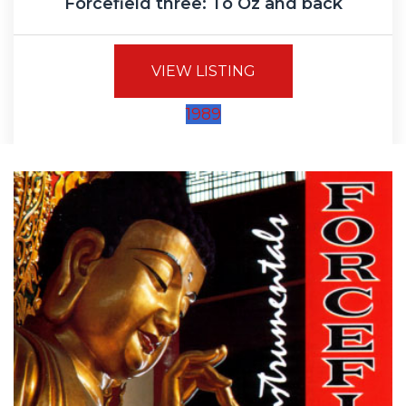
Forcefield three: To Oz and back
VIEW LISTING
1989