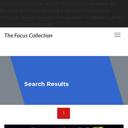
Deprecated: http_build_query(): Passing null to parameter #2
($numeric_prefix) of type string is deprecated Deprecated:
http_build_query(): Passing null to parameter #2 ($numeric_prefix)
of type string is deprecated
The Focus Collection
Search Results
1