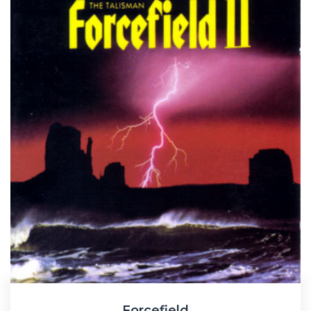
Forcefield