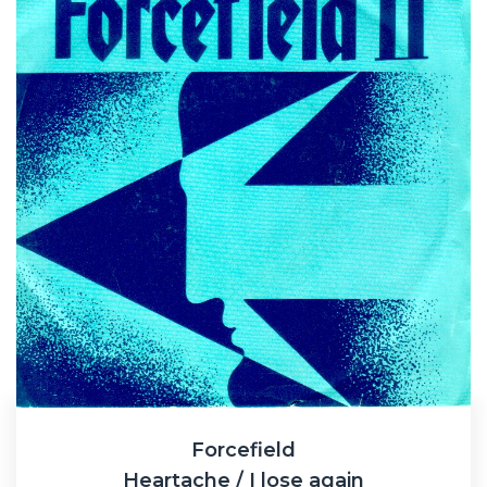
Forcefield
Heartache / I lose again