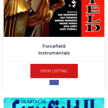
Forcefield
Instrumentals
VIEW LISTING
1992