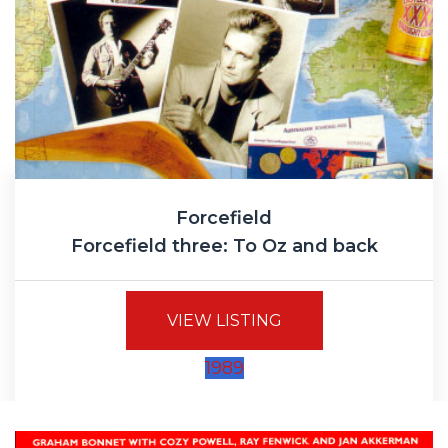
Forcefield
Forcefield three: To Oz and back
VIEW LISTING
1989