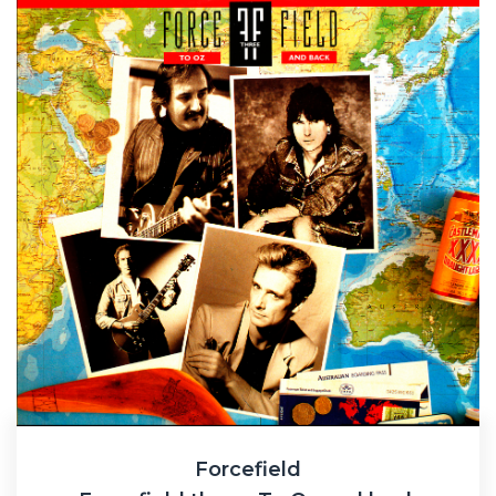
Forcefield