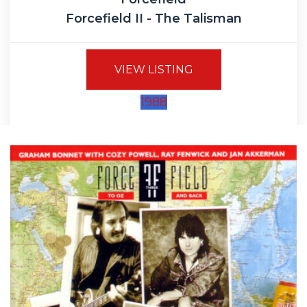
Forcefield II - The Talisman
VIEW LISTING
1988