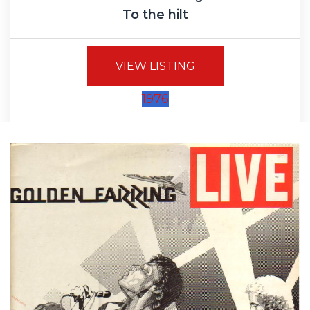
To the hilt
VIEW LISTING
1976