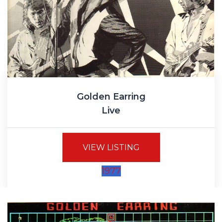
Golden Earring
Live
VIEW LISTING
1977