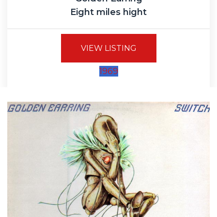
Eight miles hight
VIEW LISTING
1969