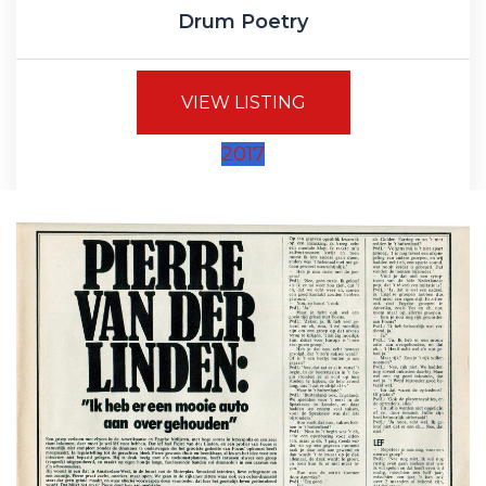
Drum Poetry
VIEW LISTING
2017