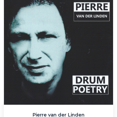
Pierre van der Linden