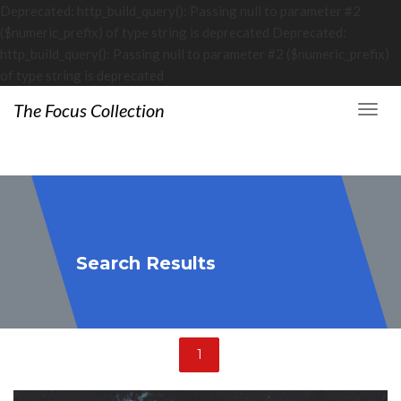
Deprecated: http_build_query(): Passing null to parameter #2
($numeric_prefix) of type string is deprecated Deprecated:
http_build_query(): Passing null to parameter #2 ($numeric_prefix)
of type string is deprecated
The Focus Collection
Search Results
1