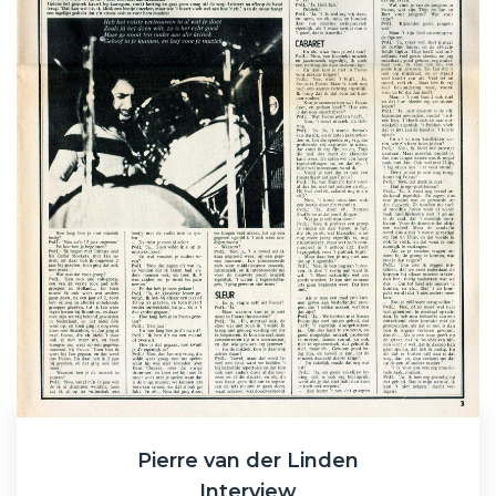
Pierre van der Linden
Interview