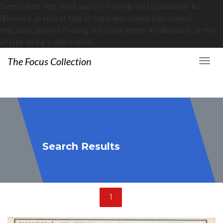
Deprecated: http_build_query(): Passing null to parameter #2
($numeric_prefix) of type string is deprecated Deprecated:
http_build_query(): Passing null to parameter #2 ($numeric_prefix)
of type string is deprecated
The Focus Collection
Search Results
1