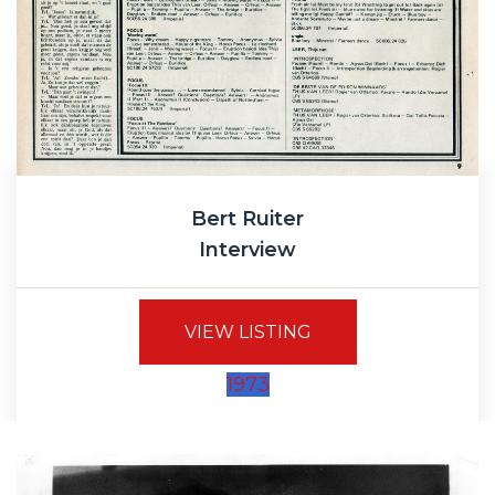
Bert Ruiter
Interview
VIEW LISTING
1973