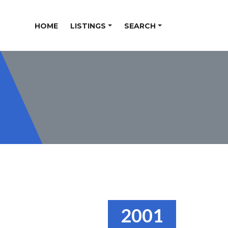
HOME
LISTINGS
SEARCH
2001