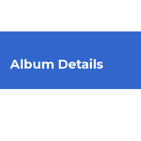
Album Details