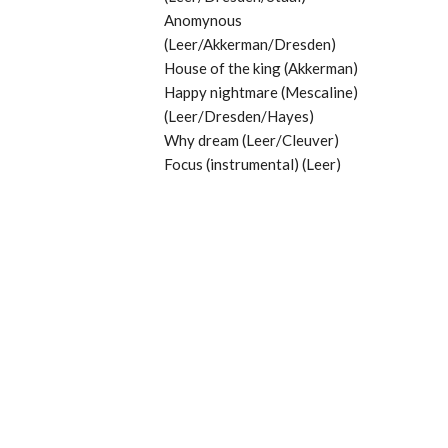
Anomynous
(Leer/Akkerman/Dresden)
House of the king (Akkerman)
Happy nightmare (Mescaline)
(Leer/Dresden/Hayes)
Why dream (Leer/Cleuver)
Focus (instrumental) (Leer)