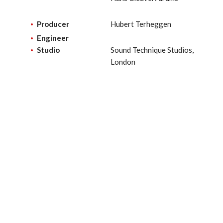
Producer
Hubert Terheggen
Engineer
Studio
Sound Technique Studios,
London