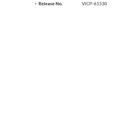
Release No.
VICP-61530