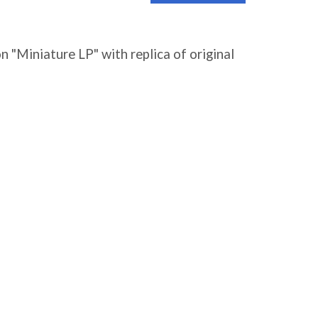
 "Miniature LP" with replica of original