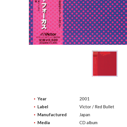
Year
2001
Label
Victor / Red Bullet
Manufactured
Japan
Media
CD album