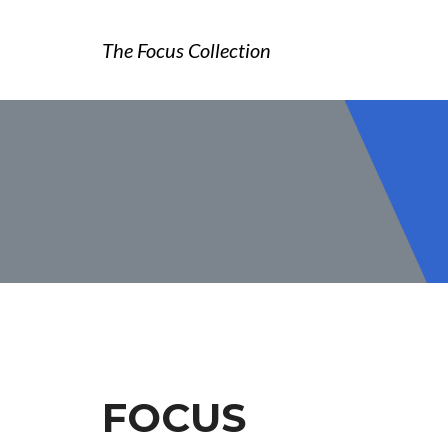
The Focus Collection
FOCUS