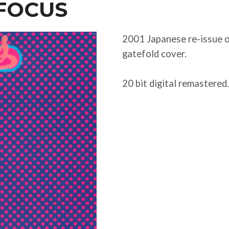
 FOCUS
2001 Japanese re-issue on
gatefold cover.
20 bit digital remastered.