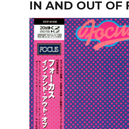
IN AND OUT OF