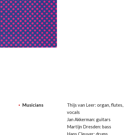
Musicians
Thijs van Leer: organ, flutes,
vocals
Jan Akkerman: guitars
Martijn Dresden: bass
Hans Cleuver: drums