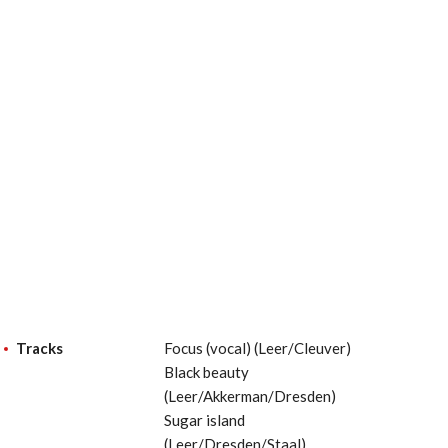
Tracks
Focus (vocal) (Leer/Cleuver)
Black beauty
(Leer/Akkerman/Dresden)
Sugar island
(Leer/Dresden/Staal)