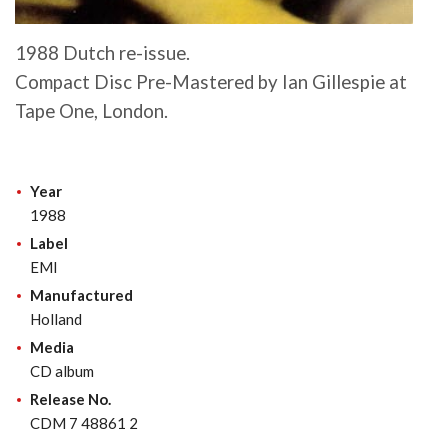
1988 Dutch re-issue.
Compact Disc Pre-Mastered by Ian Gillespie at
Tape One, London.
Year
1988
Label
EMI
Manufactured
Holland
Media
CD album
Release No.
CDM 7 48861 2