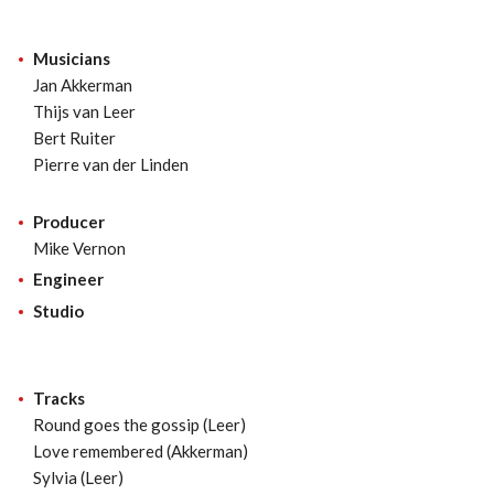
Musicians
Jan Akkerman
Thijs van Leer
Bert Ruiter
Pierre van der Linden
Producer
Mike Vernon
Engineer
Studio
Tracks
Round goes the gossip (Leer)
Love remembered (Akkerman)
Sylvia (Leer)