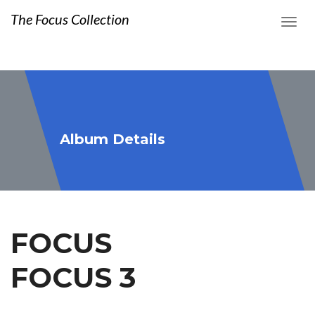
The Focus Collection
Album Details
FOCUS
FOCUS 3